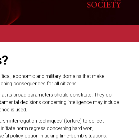
s?
olitical, economic and military domains that make
aching consequences for all citizens.
at its broad parameters should constitute. They do
damental decisions concerning intelligence may include
gence is used.
sh interrogation techniques’ (torture) to collect
n initiate norm regress concerning hard won,
seful policy option in ticking time-bomb situations.