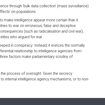
gence through ‘bulk data collection’ (mass surveillance)
effects’ on populations.
 to make intelligence appear more certain than it
untries to war on erroneous, false and deceptive
nsequences (such as radicalisation and civil war),
e elites who argued for war.
eeped in conspiracy. Instead, it evinces the normally
ferential relationship to intelligence agencies from
 three factors make parliamentary scrutiny of
 the process of oversight. Given the secrecy
ed to internal intelligence agency mechanisms, or to non-