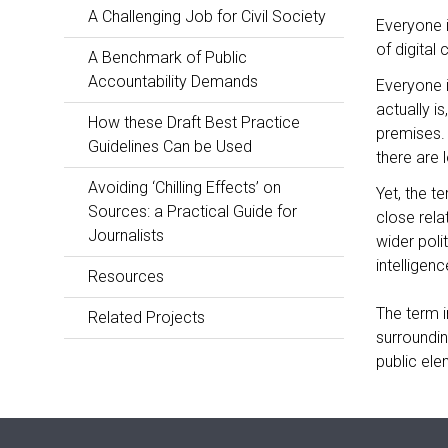
A Challenging Job for Civil Society
Everyone i
of digital
A Benchmark of Public
Accountability Demands
Everyone i
actually i
How these Draft Best Practice
premises. 
Guidelines Can be Used
there are 
Avoiding ‘Chilling Effects’ on
Yet, the t
Sources: a Practical Guide for
close rela
Journalists
wider poli
intelligence
Resources
The term in
Related Projects
surroundin
public ele