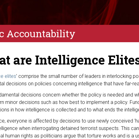
ic Accountability
t are Intelligence Elite
ce elites
’ comprise the small number of leaders in interlocking p
l decisions on policies concerning intelligence that have far-re
damental decisions concern whether the policy is needed and wh
rn minor decisions such as how best to implement a policy. Fun
ions in how intelligence is collected and to what ends the intelli
ce, everyone is affected by decisions to use newly conceived ‘har
lligence when interrogating detained terrorist suspects. This ca
nal human rights as politicians argue that torture works and is a u