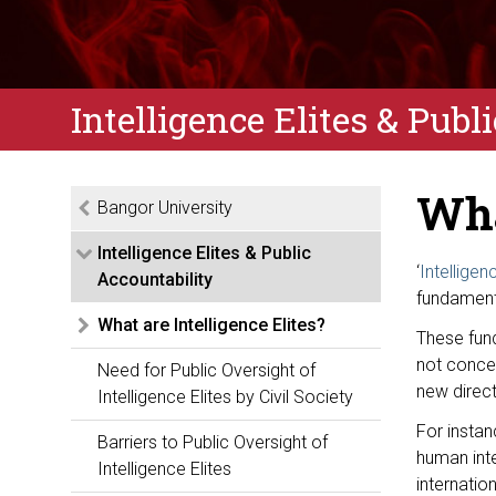
Intelligence Elites & Publ
Wha
Bangor University
Intelligence Elites & Public
‘
Intelligen
Accountability
fundamenta
What are Intelligence Elites?
These fun
not conce
Need for Public Oversight of
new direct
Intelligence Elites by Civil Society
For instan
Barriers to Public Oversight of
human inte
Intelligence Elites
internatio