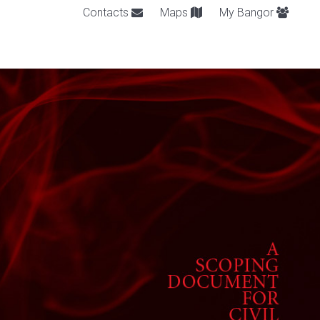
Contacts
Maps
My Bangor