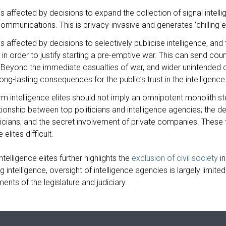
s affected by decisions to expand the collection of signal intelli
 communications. This is privacy-invasive and generates ‘chilling 
s affected by decisions to selectively publicise intelligence, and
s, in order to justify starting a pre-emptive war. This can send co
Beyond the immediate casualties of war, and wider unintended co
long-lasting consequences for the public’s trust in the intelligenc
erm intelligence elites should not imply an omnipotent monolith st
tionship between top politicians and intelligence agencies; the de
ticians; and the secret involvement of private companies. These
 elites difficult.
telligence elites further highlights the
exclusion of civil society
in
g intelligence, oversight of intelligence agencies is largely limit
ments of the legislature and judiciary.